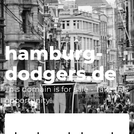
hamburg-
dodgers.de
This domain is for sale - Take this
opportunity!