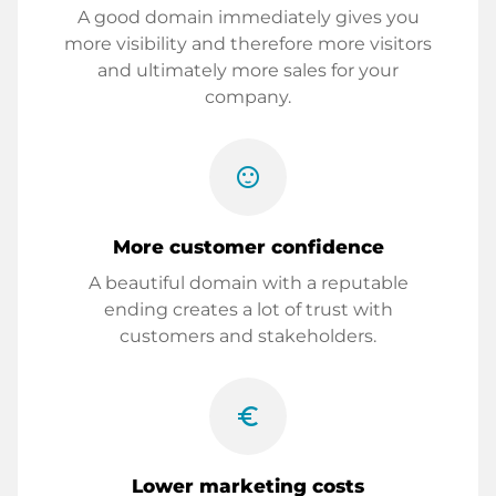
A good domain immediately gives you
more visibility and therefore more visitors
and ultimately more sales for your
company.
sentiment_satisfied
More customer confidence
A beautiful domain with a reputable
ending creates a lot of trust with
customers and stakeholders.
euro_symbol
Lower marketing costs