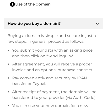
info
Use of the domain
expand_more
How do you buy a domain?
Buying a domain is simple and secure in just a
few steps. In general, proceed as follows:
You submit your data with an asking price
and then click on "Send inquiry".
After agreement, you will receive a proper
invoice and an optional purchase contract.
Pay conveniently and securely by IBAN
transfer or Paypal.
After receipt of payment, the domain will be
transferred to your provider (via Auth-Code).
You can use your new domain for a new