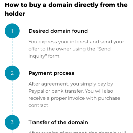
How to buy a domain directly from the
holder
1
Desired domain found
You express your interest and send your
offer to the owner using the "Send
inquiry" form.
2
Payment process
After agreement, you simply pay by
Paypal or bank transfer. You will also
receive a proper invoice with purchase
contract.
3
Transfer of the domain