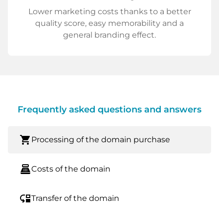
Lower marketing costs thanks to a better
quality score, easy memorability and a
general branding effect.
Frequently asked questions and answers
shopping_cart
Processing of the domain purchase
point_of_sale
Costs of the domain
move_down
Transfer of the domain