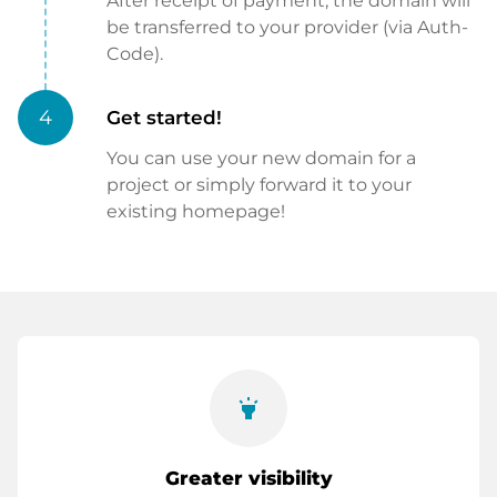
After receipt of payment, the domain will
be transferred to your provider (via Auth-
Code).
4
Get started!
You can use your new domain for a
project or simply forward it to your
existing homepage!
highlight
Greater visibility