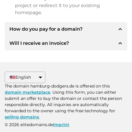
project or redirect it to your existing
homepage.
expand_less
How do you pay for a domain?
expand_less
Will I receive an invoice?
After an agreement has been reached, the
owner will inform you of the payment details.
The owner will then provide you with the SEPA
Yes, the seller will send you a proper invoice. For
bank details and, if desired, also offer Paypal or
larger purchase prices, you will also receive an
other payment methods.
additional purchase contract on request.
English
Please always state the domain name and
The domain hamburg-dodgers.de is offered on this
invoice number when making the transfer.
domain marketplace
. Using this form, you can either
submit an offer to buy the domain or contact the person
responsible directly. All inquiries are automatically
forwarded to the owner using the free technology for
selling domains
.
© 2026 elitedomains.de
Imprint